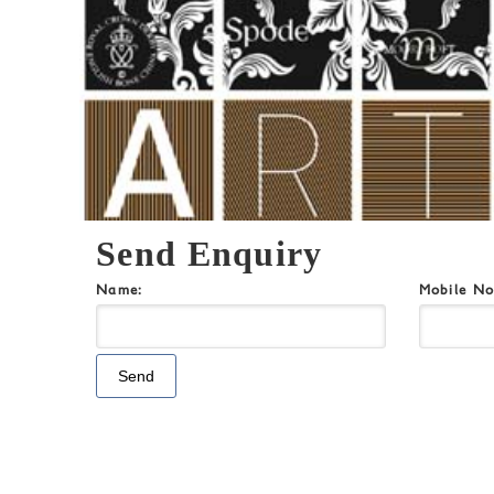
Send Enquiry
Name:
Mobile N