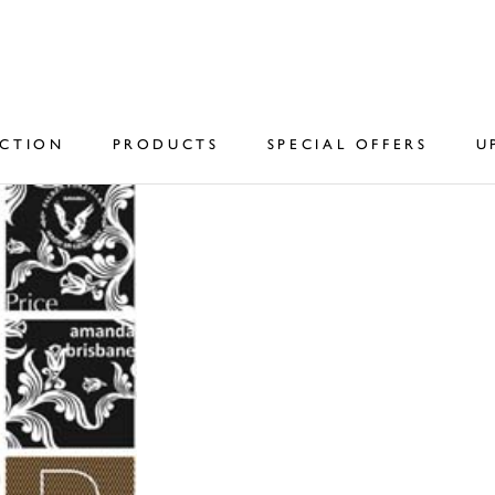
ECTION
PRODUCTS
SPECIAL OFFERS
U