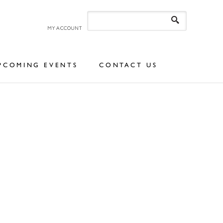
MY ACCOUNT
PCOMING EVENTS
CONTACT US