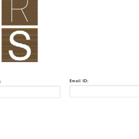
Email ID:
o: