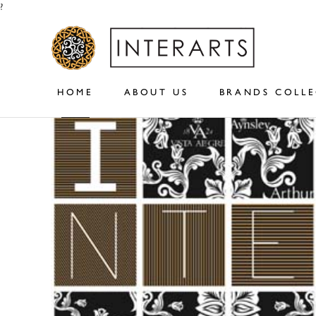
?
HOME
ABOUT US
BRANDS COLL