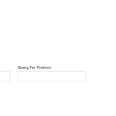
Query For Product: