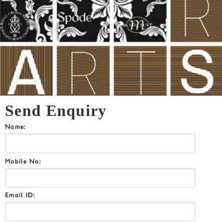
Send Enquiry
Name:
Mobile No:
Email ID: