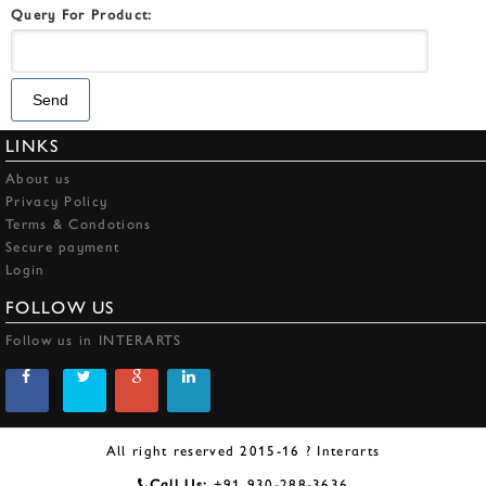
Query For Product:
LINKS
About us
Privacy Policy
Terms & Condotions
Secure payment
Login
FOLLOW US
Follow us in INTERARTS
All right reserved 2015-16 ? Interarts
Call Us:
+91 930-288-3636