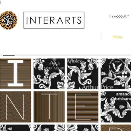
?
MY ACCOUNT
Menu