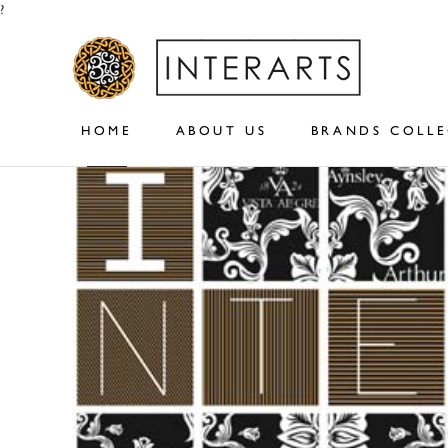
?
HOME
ABOUT US
BRANDS COLL