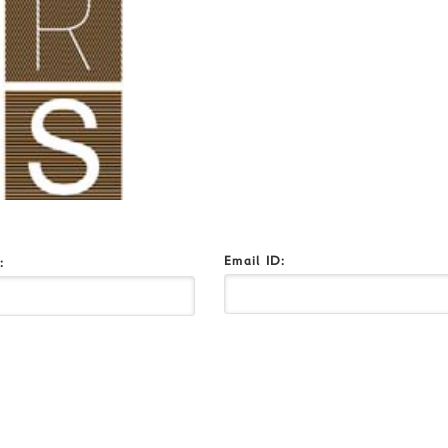
Email ID:
o: