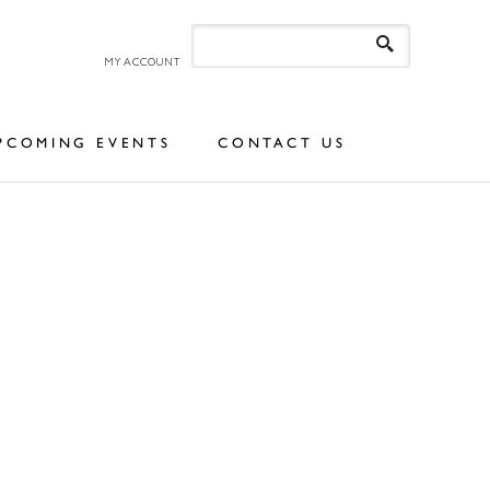
MY ACCOUNT
PCOMING EVENTS
CONTACT US