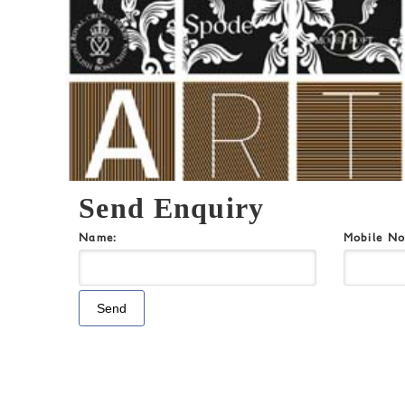
Send Enquiry
Name:
Mobile N