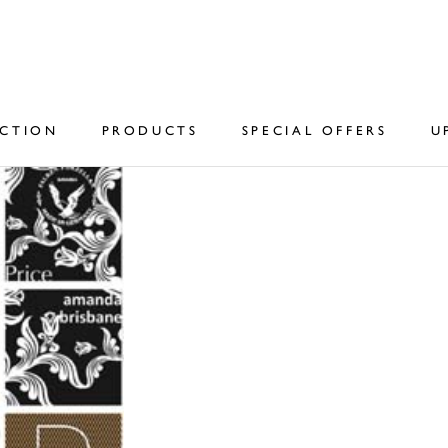
ECTION
PRODUCTS
SPECIAL OFFERS
U