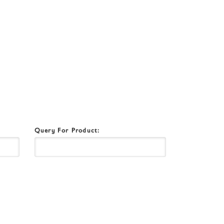
Query For Product: