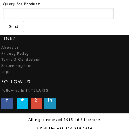
Query For Product:
LINKS
About us
Privacy Policy
Terms & Condotions
Secure payment
Login
FOLLOW US
Follow us in INTERARTS
All right reserved 2015-16 ? Interarts
Call Us:
+91 930-288-3636