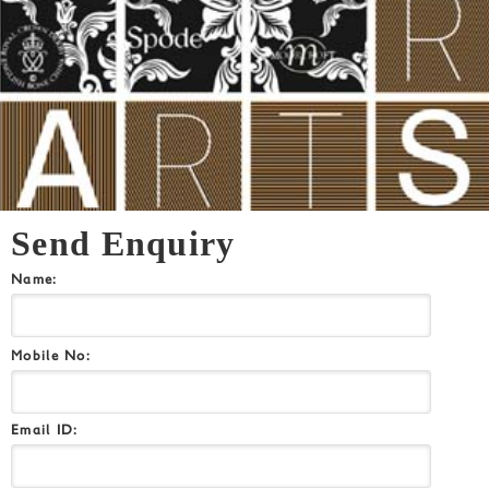
Send Enquiry
Name:
Mobile No:
Email ID: