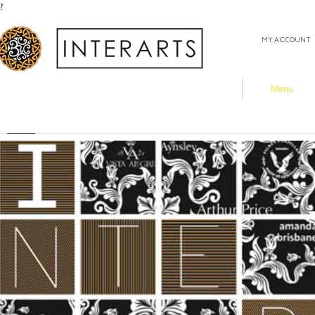
?
MY ACCOUNT
Menu